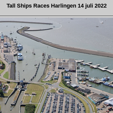
Tall Ships Races Harlingen 14 juli 2022