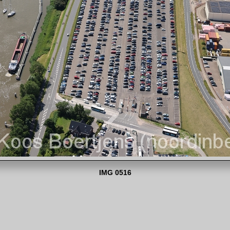
IMG 0516